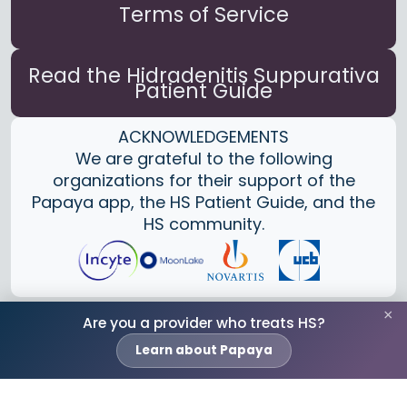
Terms of Service
Read the Hidradenitis Suppurativa
Patient Guide
ACKNOWLEDGEMENTS
We are grateful to the following
organizations for their support of the
Papaya app, the HS Patient Guide, and the
HS community.
×
Are you a provider who treats HS?
Learn about Papaya