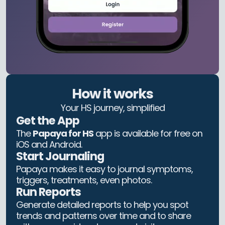
How it works
Your HS journey, simplified
Get the App
The
Papaya for HS
app is available for free on
iOS and Android.
Start Journaling
Papaya makes it easy to journal symptoms,
triggers, treatments, even photos.
Run Reports
Generate detailed reports to help you spot
trends and patterns over time and to share