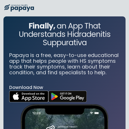
Finally,
an App That
Understands Hidradenitis
Suppurativa
Papaya is a free, easy-to-use educational
app that helps people with HS symptoms
track their symptoms, learn about their
condition, and find specialists to help.
Download Now