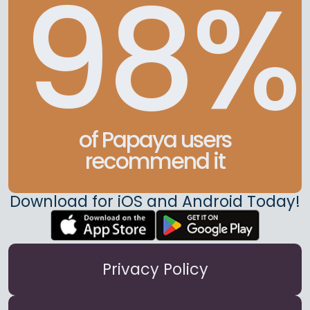
98%
of Papaya users
recommend it
Download for iOS and Android Today!
Privacy Policy