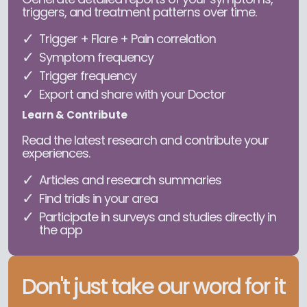
triggers, and treatment patterns over time.
Trigger + Flare + Pain correlation
Symptom frequency
Trigger frequency
Export and share with your Doctor
Learn & Contribute
Read the latest research and contribute your
experiences.
Articles and research summaries
Find trials in your area
Participate in surveys and studies directly in
the app
Don't just take our word for it