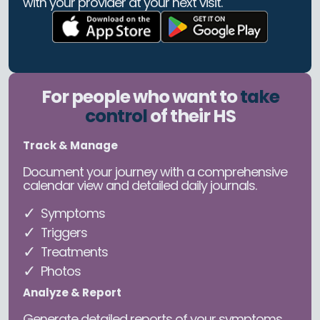
with your provider at your next visit.
For people who want to
take
control
of their HS
Track & Manage
Document your journey with a comprehensive
calendar view and detailed daily journals.
Symptoms
Triggers
Treatments
Photos
Analyze & Report
Generate detailed reports of your symptoms,